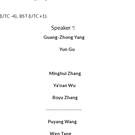
 (UTC -4), BST (UTC +1).
Speaker
¶
k Guang-Zhong Yang
note Yun Gu
Modern Methods"
mary Minghui Zhang
 + Q&A Ya'nan Wu
 + Q&A Boyu Zhang
----------------
+ Q&A Puyang Wang
 + Q&A Wen Tang