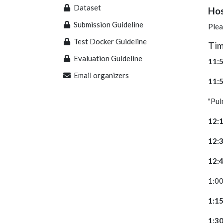
Dataset
Hos
Submission Guideline
Plea
Test Docker Guideline
Evaluation Guideline
1
Email organizers
1
"P
1
1
1
1
1
1