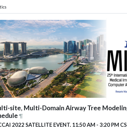
tics
lti-site, Multi-Domain Airway Tree Modeli
hedule
¶
CAI 2022 SATELLITE EVENT, 11:50 AM - 3:20 PM CS