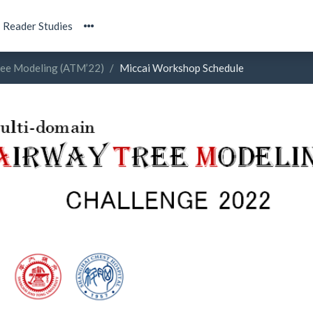
Reader Studies
ree Modeling (ATM’22)
Miccai Workshop Schedule