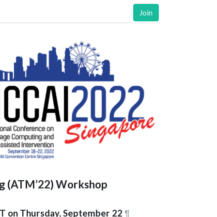
Join
ng (ATM’22) Workshop
T on Thursday, September 22
¶