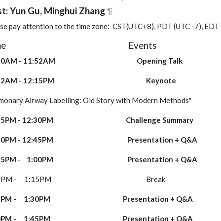
t: Yun Gu, Minghui Zhang
¶
se pay attention to the time zone: CST(UTC+8), PDT (UTC -7), EDT
Time Events 
1:50AM - 11:52AM Opening Tal
1:52AM - 12:15PM Key
ulmonary Airway Labelling: Old Story with 
2:15PM - 12:30PM Challenge Sum
2:30PM - 12:45PM Presentation
2:45PM - 1:00PM Presentation
:00PM - 1:15PM Break ----
:15PM - 1:30PM Presentation 
:30PM - 1:45PM Presentation