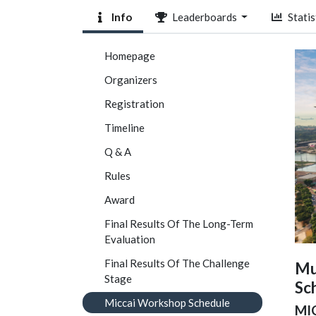
Info
Leaderboards
Statis
Homepage
Organizers
Registration
Timeline
Q & A
Rules
Award
Final Results Of The Long-Term
Evaluation
Final Results Of The Challenge
Mu
Stage
Sc
Miccai Workshop Schedule
MIC