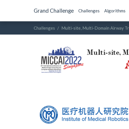
Grand Challenge
Challenges
Algorithms
Challenges
Multi-site, Multi-Domain Airway T