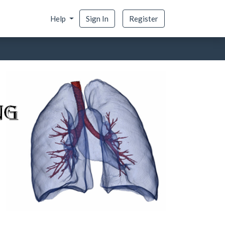
Help
Sign In
Register